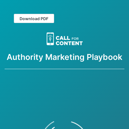
Download PDF
Authority Marketing Playbook