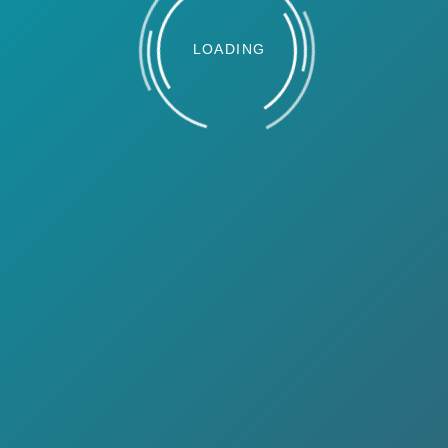
LOADING