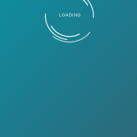
LOADING