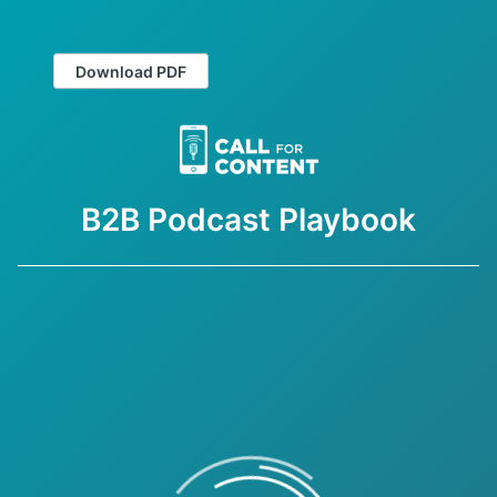
Download PDF
B2B Podcast Playbook