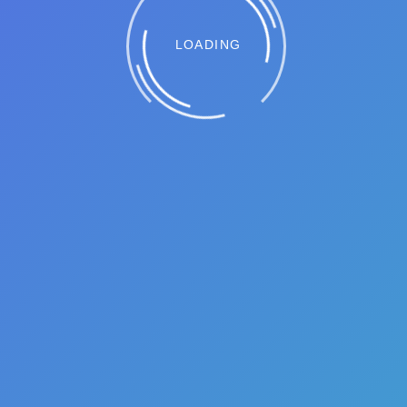
LOADING