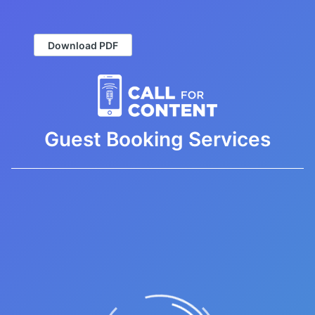
Download PDF
Guest Booking Services